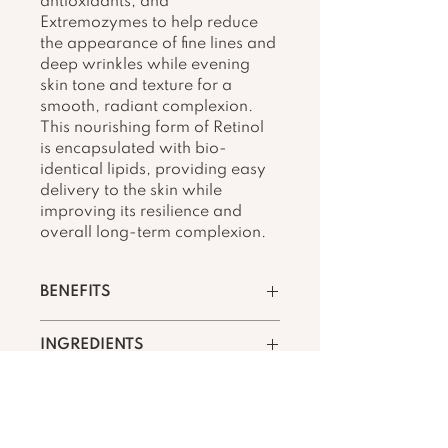
antioxidants, and 
Extremozymes to help reduce 
the appearance of fine lines and 
deep wrinkles while evening 
skin tone and texture for a 
smooth, radiant complexion. 
This nourishing form of Retinol 
is encapsulated with bio-
identical lipids, providing easy 
delivery to the skin while 
improving its resilience and 
overall long-term complexion.
BENEFITS
Helps reduce the 
INGREDIENTS
appearance of fine lines 
and deep wrinkles
Key Ingredients
Helps diminish the 
appearance of uneven 
Retinol
skin tone, texture, and 
A well-delivered botanical 