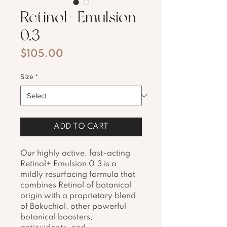
Retinol+ Emulsion
0.3
Price
$105.00
Size
*
ADD TO CART
Our highly active, fast-acting 
Retinol+ Emulsion 0.3 is a 
mildly resurfacing formula that 
combines Retinol of botanical 
origin with a proprietary blend 
of Bakuchiol, other powerful 
botanical boosters, 